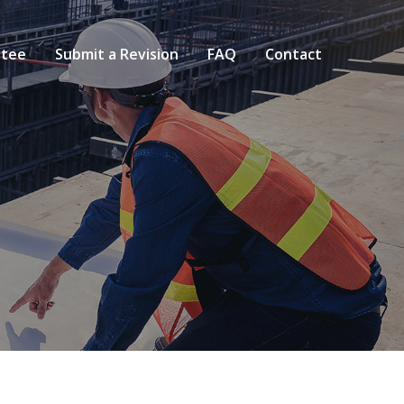
tee
Submit a Revision
FAQ
Contact