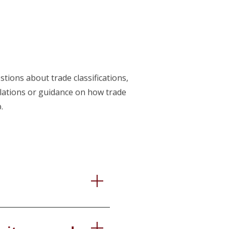
tions about trade classifications,
ulations or guidance on how trade
.