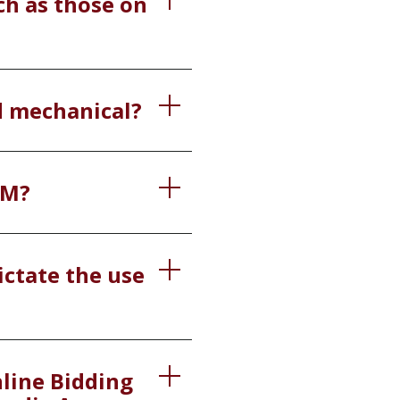
ch as those on
nd mechanical?
IM?
ictate the use
nline Bidding