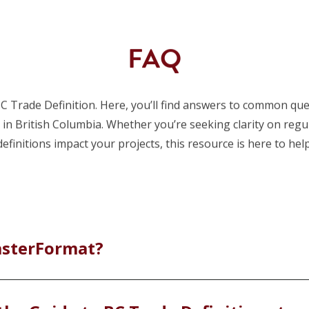
FAQ
 Trade Definition. Here, you’ll find answers to common ques
s in British Columbia. Whether you’re seeking clarity on reg
definitions impact your projects, this resource is here to help
asterFormat?