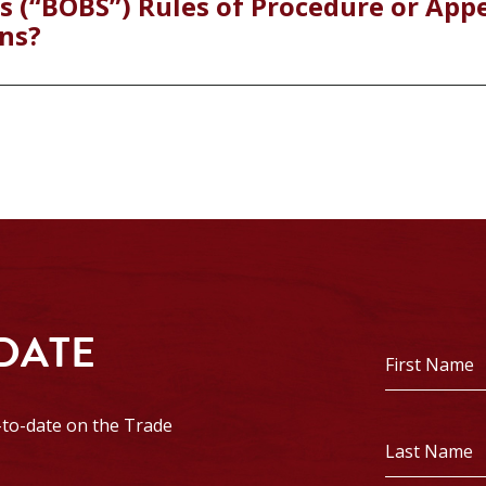
s (“BOBS”) Rules of Procedure or App
ns?
 DATE
First
Name
*
p-to-date on the Trade
Last
Name