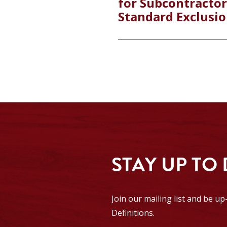
for Subcontractor
Standard Exclusio
STAY UP TO
Join our mailing list and be u
Definitions.