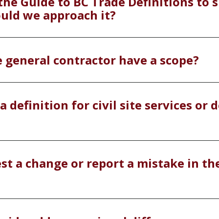
the Guide to BC Trade Definitions to s
ould we approach it?
e general contractor have a scope?
a definition for civil site services or
st a change or report a mistake in th