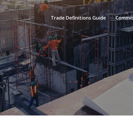
Trade Definitions Guide
Commit