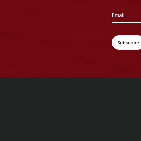
*
Email
*