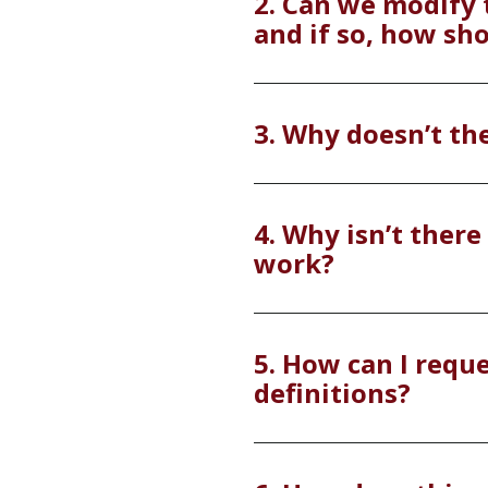
2. Can we modify 
and if so, how sh
3. Why doesn’t th
4. Why isn’t there 
work?
5. How can I reque
definitions?