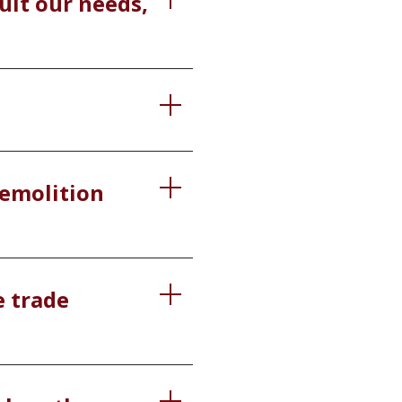
uit our needs,
 demolition
e trade