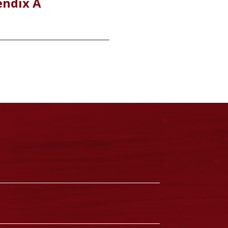
endix A