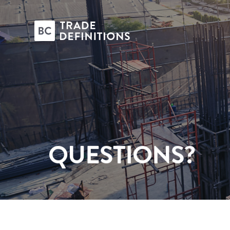
QUESTIONS?