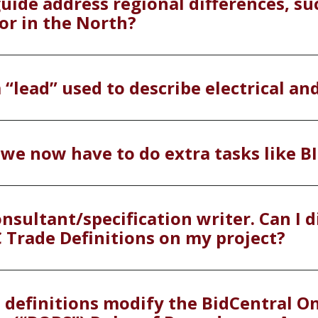
guide address regional differences, su
or in the North?
 “lead” used to describe electrical a
 we now have to do extra tasks like B
nsultant/specification writer. Can I d
C Trade Definitions on my project?
e definitions modify the BidCentral O