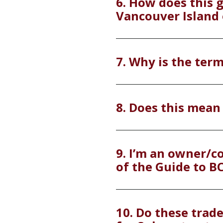
6. How does this 
Vancouver Island 
7. Why is the term
8. Does this mean
9. I’m an owner/co
of the Guide to B
10. Do these trad