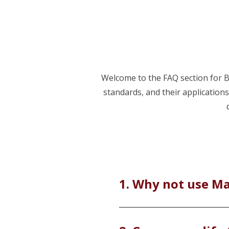
Welcome to the FAQ section for BC
standards, and their application
1. Why not use M