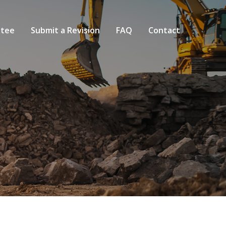
tee
Submit a Revision
FAQ
Contact