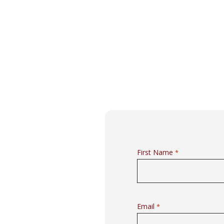
First Name
*
Email
*