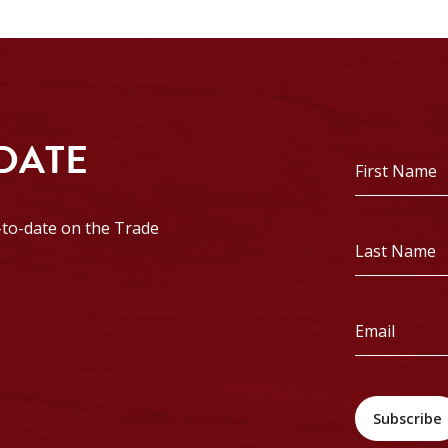
 DATE
First
Name
*
p-to-date on the Trade
Last
Name
*
Email
*