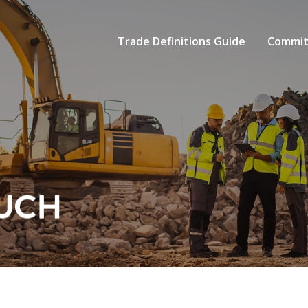
Trade Definitions Guide
Commit
OUCH