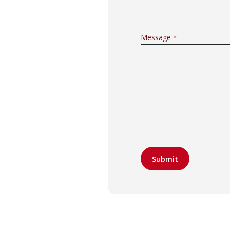
Message
*