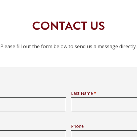
CONTACT US
Please fill out the form below to send us a message directly.
Last Name
*
Phone