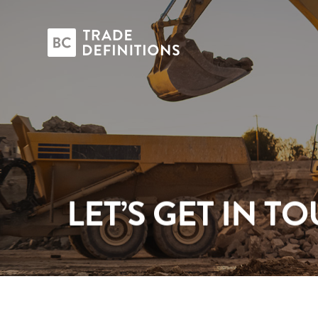
LET’S GET IN T