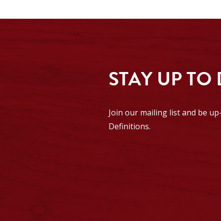
STAY UP TO
Join our mailing list and be u
Definitions.