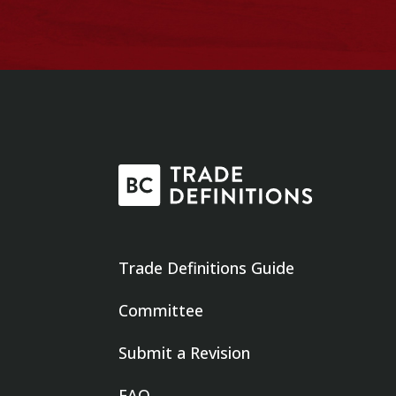
Trade Definitions Guide
Committee
Submit a Revision
FAQ