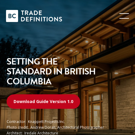
SETTING THE
STANDARD IN BRITISH
COLUMBIA
Download Guide Version 1.0
Contractor:
Knappett Projects Inc.
Photo credit:
Andrew Doran, Architectural Photographer
Architect:
Iredale Architecture