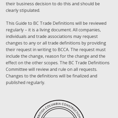
their business decision to do this and should be
clearly stipulated.
This Guide to BC Trade Definitions will be reviewed
regularly – it is a living document. All companies,
individuals and trade associations may request
changes to any or all trade definitions by providing
their request in writing to BCCA. The request must
include the change, reason for the change and the
effect on the other scopes. The BC Trade Definitions
Committee will review and rule on all requests.
Changes to the definitions will be finalized and
published regularly.