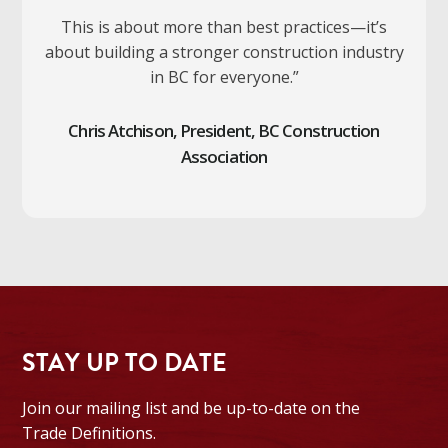
This is about more than best practices—it’s
about building a stronger construction industry
in BC for everyone.”
Chris Atchison, President, BC Construction
Association
STAY UP TO DATE
Join our mailing list and be up-to-date on the
Trade Definitions.