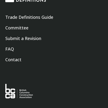
Trade Definitions Guide
Committee
Submit a Revision
FAQ
Contact