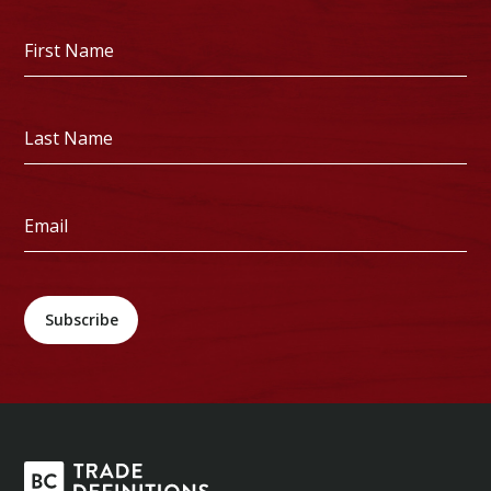
First
Name
*
Last
Name
*
Email
*