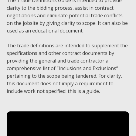
The Trade Definitions Guide is intended to provide
clarity to the bidding process, assist in contract
negotiations and eliminate potential trade conflicts
on the jobsite by giving clarity to scope. It can also be
used as an educational document.
The trade definitions are intended to supplement the
specifications and other contract documents by
providing the general and trade contractor a
comprehensive list of “Inclusions and Exclusions”
pertaining to the scope being tendered. For clarity,
this document does not imply a requirement to
include work not specified: this is a guide.