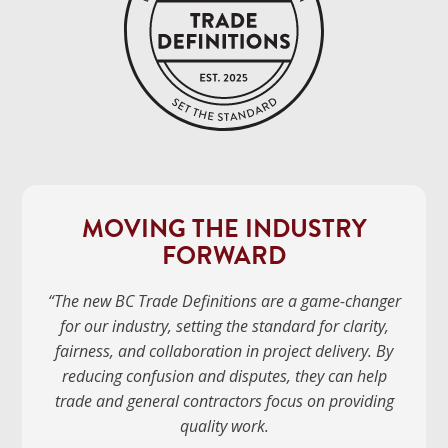
MOVING THE INDUSTRY
FORWARD
“The new BC Trade Definitions are a game-changer
for our industry, setting the standard for clarity,
fairness, and collaboration in project delivery. By
reducing confusion and disputes, they can help
trade and general contractors focus on providing
quality work.