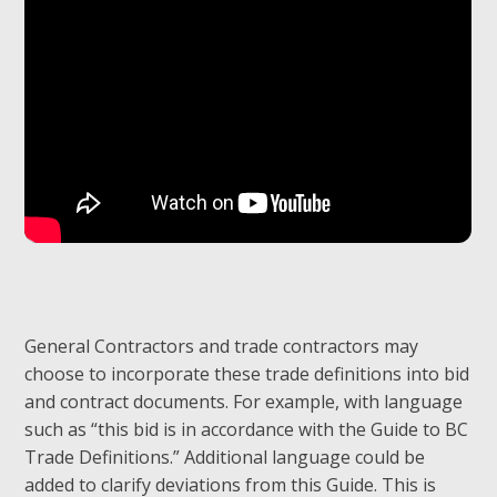
General Contractors and trade contractors may
choose to incorporate these trade definitions into bid
and contract documents. For example, with language
such as “this bid is in accordance with the Guide to BC
Trade Definitions.” Additional language could be
added to clarify deviations from this Guide. This is