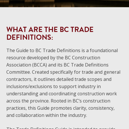
WHAT ARE THE BC TRADE
DEFINITIONS:
The Guide to BC Trade Definitions is a foundational
resource developed by the BC Construction
Association (BCCA) and its BC Trade Definitions
Committee. Created specifically for trade and general
contractors, it outlines detailed trade scopes and
inclusions/exclusions to support industry in
understanding and coordinating construction work
across the province. Rooted in BC’s construction
practices, this Guide promotes clarity, consistency,
and collaboration within the industry.